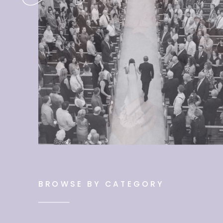
BROWSE BY CATEGORY