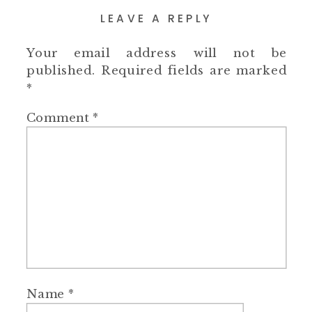
LEAVE A REPLY
Your email address will not be
published.
Required fields are marked
*
Comment
*
Name
*