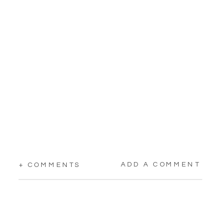
ADD A COMMENT
+ COMMENTS