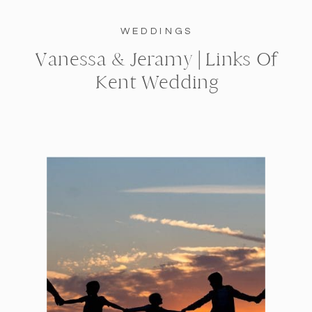
WEDDINGS
Vanessa & Jeramy | Links Of
Kent Wedding