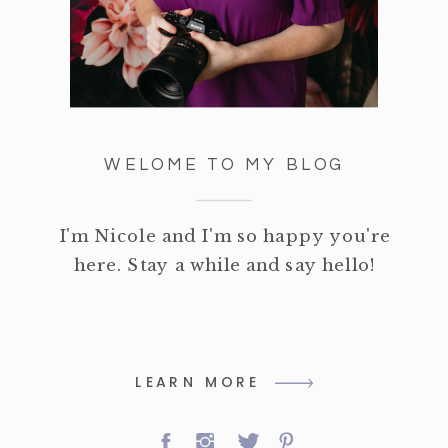
WELOME TO MY BLOG
I'm Nicole and I'm so happy you're
here. Stay a while and say hello!
LEARN MORE