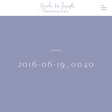
2016-06-19_0040