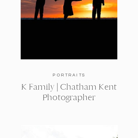
PORTRAITS
K Family | Chatham Kent
Photographer