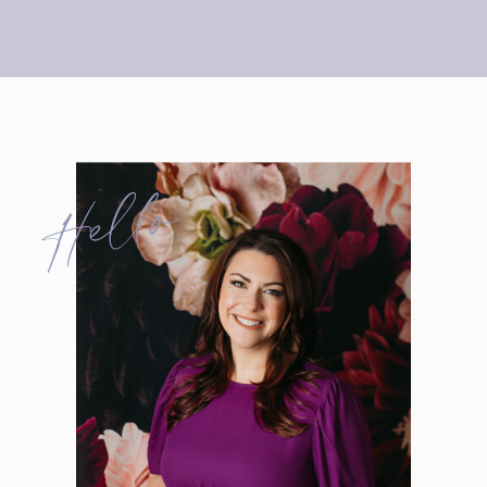
Hello