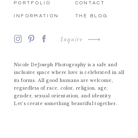
PORTFOLIO
CONTACT
INFORMATION
THE BLOG
Inquire
Nicole DeJoseph Photography is a safe and
inclusive space where love is celebrated in all
its forms. All good humans are welcome,
regardless of race, color, religion, age,
gender, sexual orientation, and identity.
Let’s create something beautiful together.