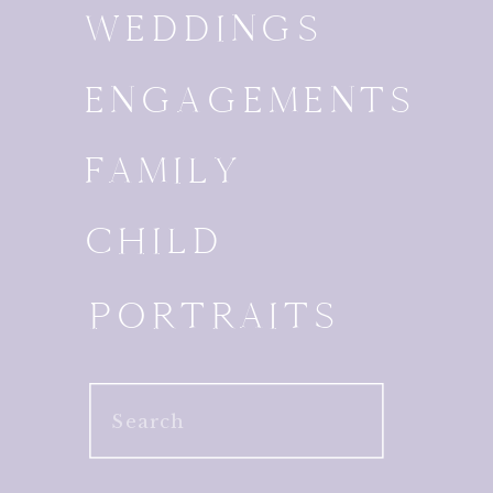
WEDDINGS
ENGAGEMENTS
FAMILY
CHILD
PORTRAITS
Search
for: