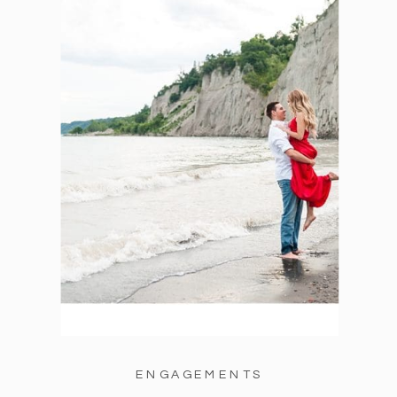
ENGAGEMENTS