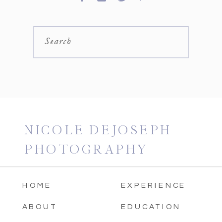
Search
NICOLE DEJOSEPH
PHOTOGRAPHY
HOME
EXPERIENCE
ABOUT
EDUCATION