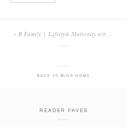
«
B Family | Lifestyle Maternity with a Surprise Proposal!
BACK TO BLOG HOME
READER FAVES