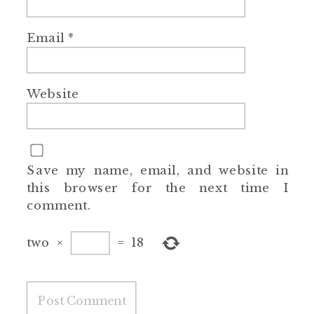
Email
*
Website
Save my name, email, and website in
this browser for the next time I
comment.
two
×
=
18