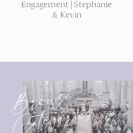
Engagement | Stephanie
& Kevin
Browse
Categories