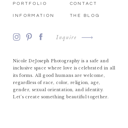
PORTFOLIO
CONTACT
INFORMATION
THE BLOG
Inquire
Nicole DeJoseph Photography is a safe and
inclusive space where love is celebrated in all
its forms. All good humans are welcome,
regardless of race, color, religion, age,
gender, sexual orientation, and identity.
Let’s create something beautiful together.