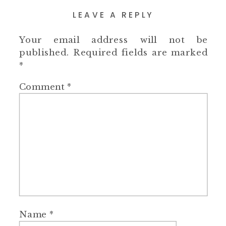
LEAVE A REPLY
Your email address will not be
published.
Required fields are marked
*
Comment
*
Name
*