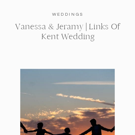
WEDDINGS
Vanessa & Jeramy | Links Of
Kent Wedding