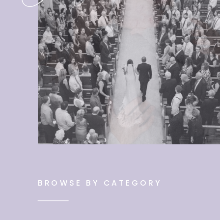
BROWSE BY CATEGORY