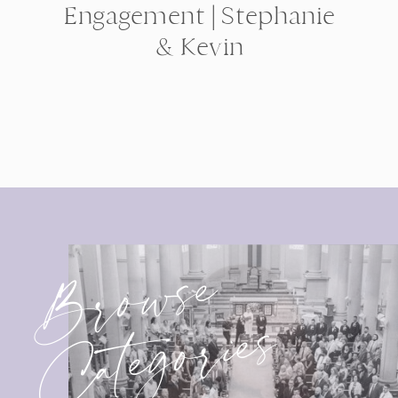
Engagement | Stephanie
& Kevin
Browse
Categories