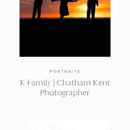
PORTRAITS
K Family | Chatham Kent
Photographer