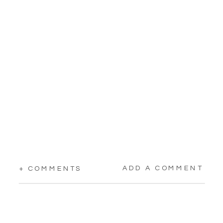
ADD A COMMENT
+ COMMENTS