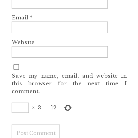
Email
*
Website
Save my name, email, and website in
this browser for the next time I
comment.
×
3
=
12