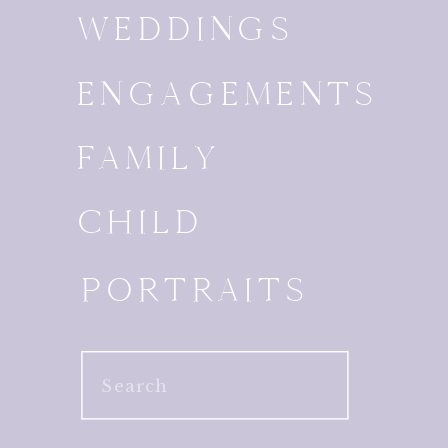
WEDDINGS
ENGAGEMENTS
FAMILY
CHILD
PORTRAITS
Search
for: