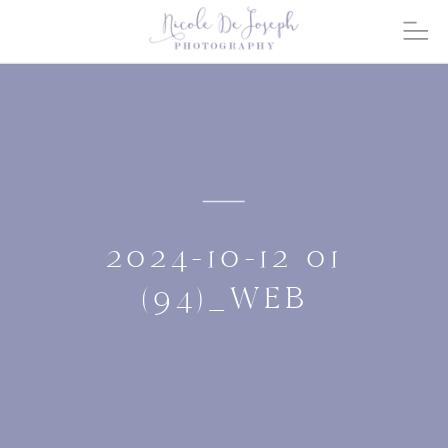
2024-10-12 01
(94)_WEB