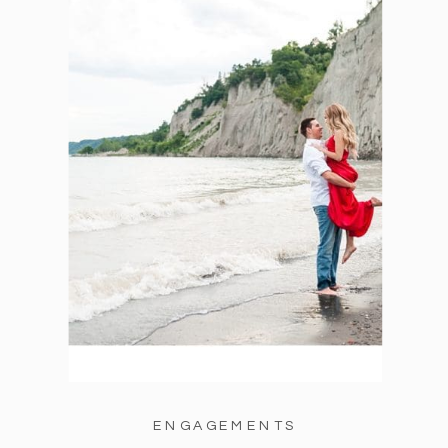
ENGAGEMENTS