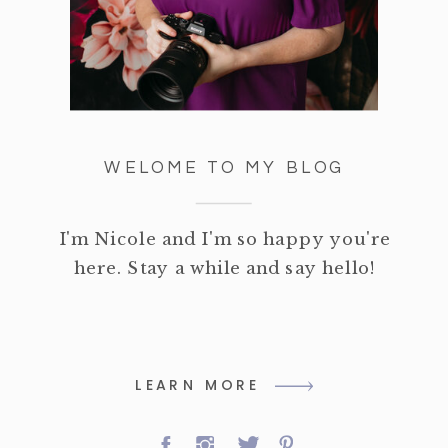
WELOME TO MY BLOG
I'm Nicole and I'm so happy you're
here. Stay a while and say hello!
LEARN MORE