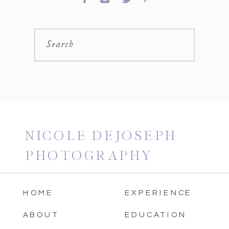
Search
NICOLE DEJOSEPH
PHOTOGRAPHY
HOME
EXPERIENCE
ABOUT
EDUCATION