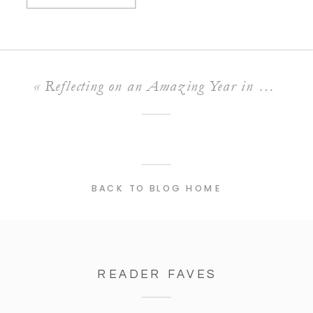
«
Reflecting on an Amazing Year in Photography
BACK TO BLOG HOME
READER FAVES