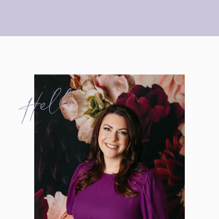
Hello