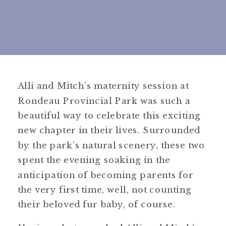
Alli and Mitch’s maternity session at
Rondeau Provincial Park was such a
beautiful way to celebrate this exciting
new chapter in their lives. Surrounded
by the park’s natural scenery, these two
spent the evening soaking in the
anticipation of becoming parents for
the very first time, well, not counting
their beloved fur baby, of course.