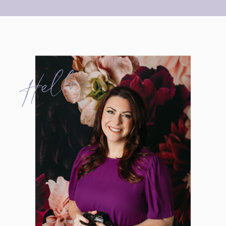
Hello