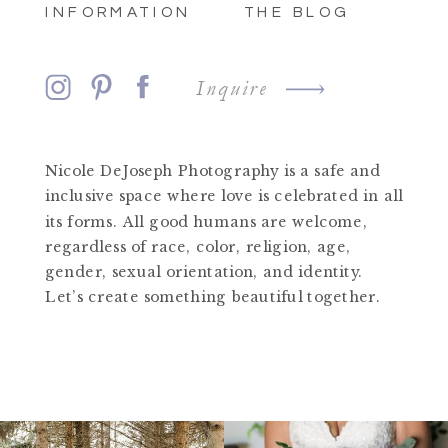
INFORMATION
THE BLOG
Inquire
Nicole DeJoseph Photography is a safe and
inclusive space where love is celebrated in all
its forms. All good humans are welcome,
regardless of race, color, religion, age,
gender, sexual orientation, and identity.
Let’s create something beautiful together.