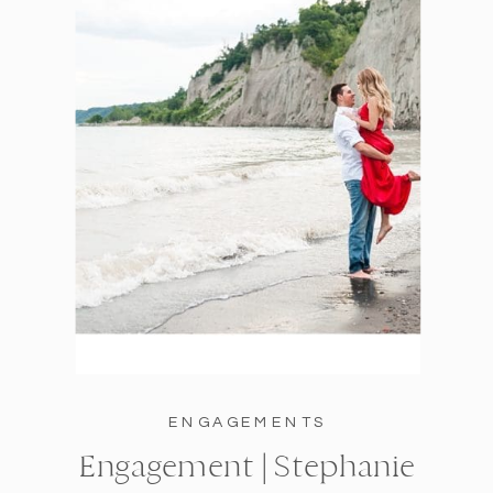
ENGAGEMENTS
Engagement | Stephanie