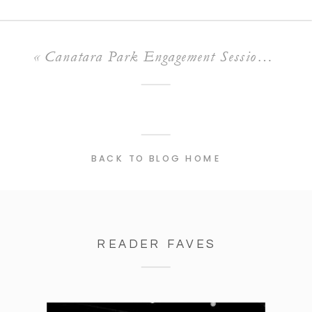
«
Canatara Park Engagement Session | Nicole & Cameron
BACK TO BLOG HOME
READER FAVES