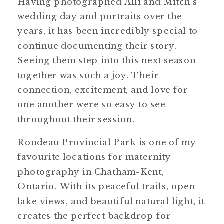
Having photographed Alli and Mitch’s
wedding day and portraits over the
years, it has been incredibly special to
continue documenting their story.
Seeing them step into this next season
together was such a joy. Their
connection, excitement, and love for
one another were so easy to see
throughout their session.
Rondeau Provincial Park is one of my
favourite locations for maternity
photography in Chatham-Kent,
Ontario. With its peaceful trails, open
lake views, and beautiful natural light, it
creates the perfect backdrop for