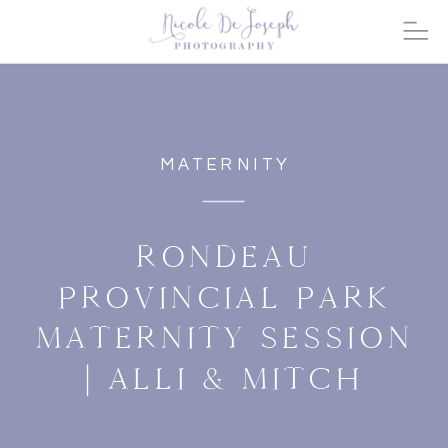
MATERNITY
RONDEAU
PROVINCIAL PARK
MATERNITY SESSION
| ALLI & MITCH