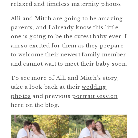
relaxed and timeless maternity photos.
Alli and Mitch are going to be amazing
parents, and I already know this little
one is going to be the cutest baby ever. I
am so excited for them as they prepare
to welcome their newest family member
and cannot wait to meet their baby soon.
To see more of Alli and Mitch’s story,
take a look back at their
wedding
photos
and previous
portrait session
here on the blog.