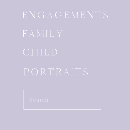
ENGAGEMENTS
FAMILY
CHILD
PORTRAITS
Search
for: