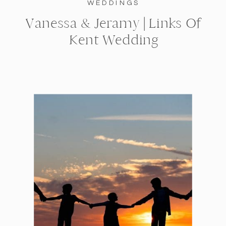
WEDDINGS
Vanessa & Jeramy | Links Of
Kent Wedding