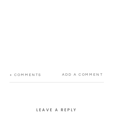
ADD A COMMENT
+ COMMENTS
LEAVE A REPLY