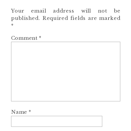
Your email address will not be
published.
Required fields are marked
*
Comment
*
Name
*