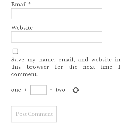
Email
*
Website
Save my name, email, and website in
this browser for the next time I
comment.
one
+
=
two