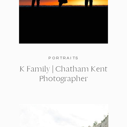
PORTRAITS
K Family | Chatham Kent
Photographer