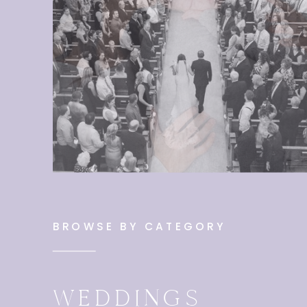
BROWSE BY CATEGORY
WEDDINGS