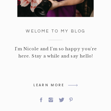
WELOME TO MY BLOG
I'm Nicole and I'm so happy you're
here. Stay a while and say hello!
LEARN MORE