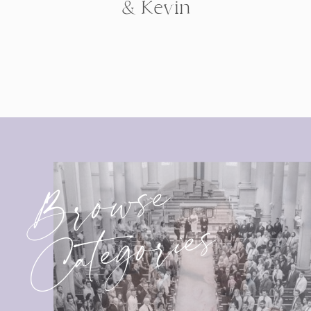
& Kevin
Browse
Categories