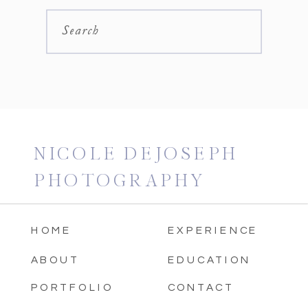
Search
NICOLE DEJOSEPH
PHOTOGRAPHY
HOME
EXPERIENCE
ABOUT
EDUCATION
PORTFOLIO
CONTACT