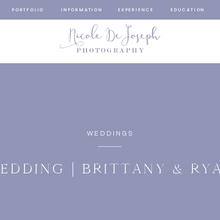
PORTFOLIO
INFORMATION
EXPERIENCE
EDUCATION
WEDDINGS
EDDING | BRITTANY & RY