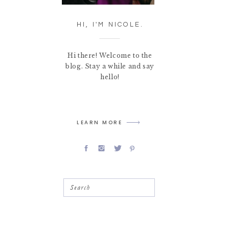
HI, I'M NICOLE.
Hi there! Welcome to the
blog. Stay a while and say
hello!
LEARN MORE
Search