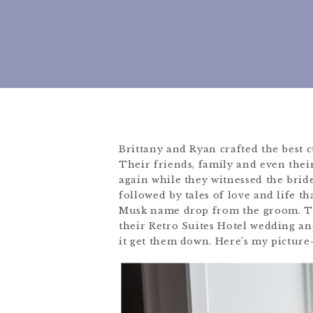
Brittany and Ryan crafted the best 
Their friends, family and even thei
again while they witnessed the bride
followed by tales of love and life th
Musk name drop from the groom. Th
their Retro Suites Hotel wedding and 
it get them down. Here’s my picture