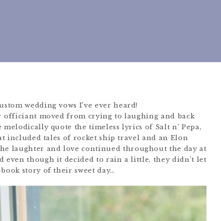
custom wedding vows I’ve ever heard!
r officiant moved from crying to laughing and back
 melodically quote the timeless lyrics of Salt n’ Pepa,
at included tales of rocket ship travel and an Elon
e laughter and love continued throughout the day at
even though it decided to rain a little, they didn’t let
-book story of their sweet day…