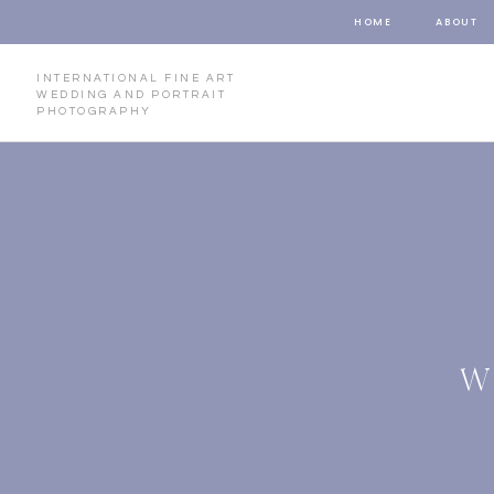
HOME
ABOUT
INTERNATIONAL FINE ART
WEDDING AND PORTRAIT
PHOTOGRAPHY
W