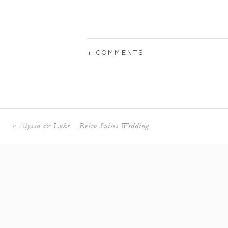
+ COMMENTS
«
Alyssa & Luke | Retro Suites Wedding