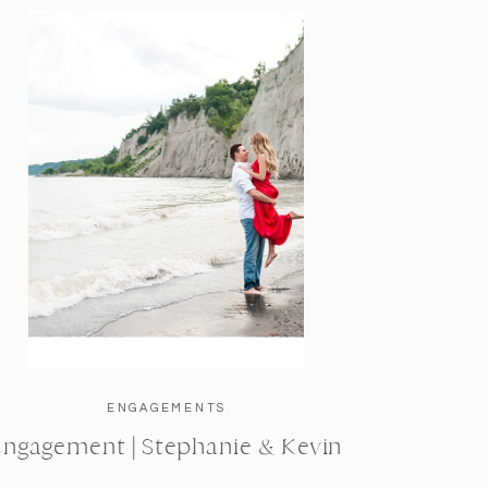
ENGAGEMENTS
Engagement | Stephanie & Kevin