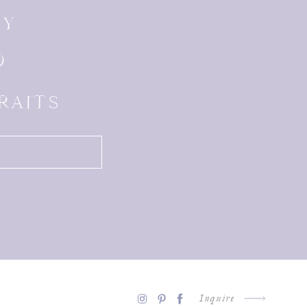
LY
D
RAITS
Inquire