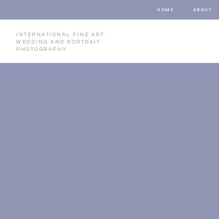
HOME
ABOUT
INTERNATIONAL FINE ART
WEDDING AND PORTRAIT
PHOTOGRAPHY