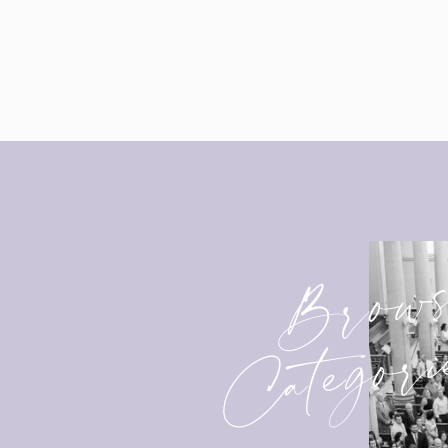
Brow
Categori