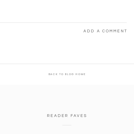
ADD A COMMENT
BACK TO BLOG HOME
READER FAVES