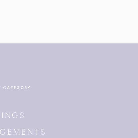
Y CATEGORY
INGS
GEMENTS