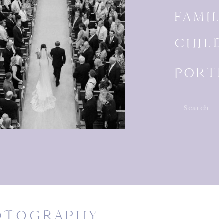
FAMI
CHIL
PORT
Search
for:
HOTOGRAPHY