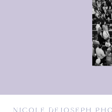
NICOLE DEJOSEPH P