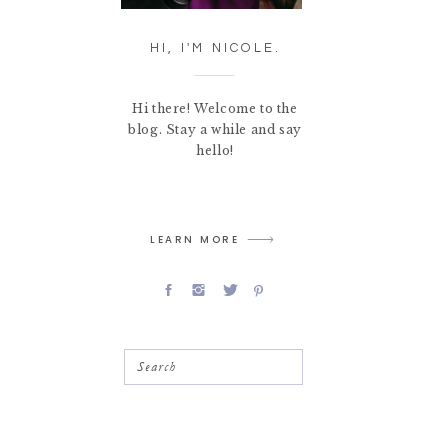
HI, I'M NICOLE.
Hi there! Welcome to the
blog. Stay a while and say
hello!
LEARN MORE
Search