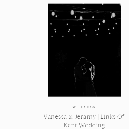
WEDDINGS
Vanessa & Jeramy | Links Of
Kent Wedding