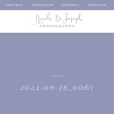
PORTFOLIO
INFORMATION
EXPERIENCE
EDUCATION
2024-08-28_0067