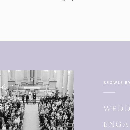
se
BROWSE B
es
WEDD
ENGA