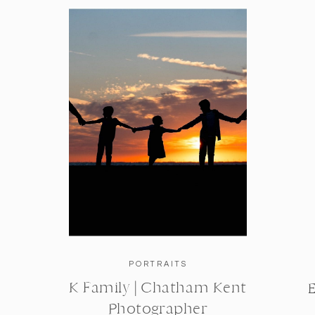
PORTRAITS
K Family | Chatham Kent
Photographer